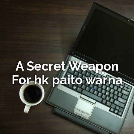
A Secret Weapon
For hk paito warna