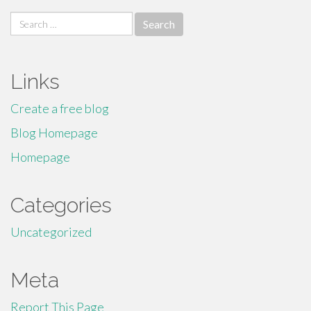
Search
for:
Links
Create a free blog
Blog Homepage
Homepage
Categories
Uncategorized
Meta
Report This Page