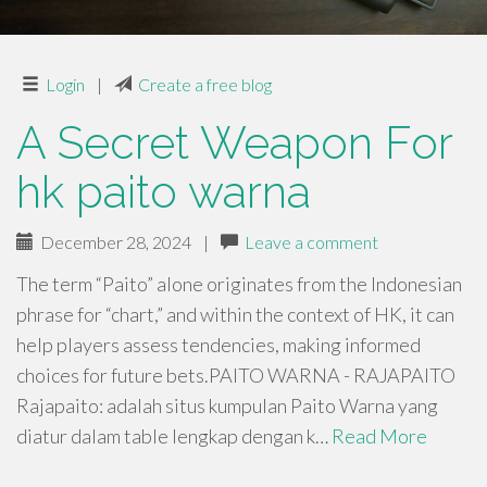
Login
|
Create a free blog
A Secret Weapon For
hk paito warna
December 28, 2024
|
Leave a comment
The term “Paito” alone originates from the Indonesian
phrase for “chart,” and within the context of HK, it can
help players assess tendencies, making informed
choices for future bets.PAITO WARNA - RAJAPAITO
Rajapaito: adalah situs kumpulan Paito Warna yang
diatur dalam table lengkap dengan k…
Read More